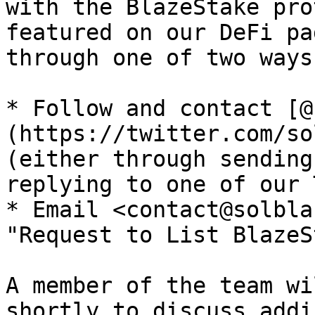
with the BlazeStake pro
featured on our DeFi pa
through one of two ways:
* Follow and contact [@
(https://twitter.com/so
(either through sending
replying to one of our 
* Email <contact@solbla
"Request to List BlazeS
A member of the team wi
shortly to discuss addi