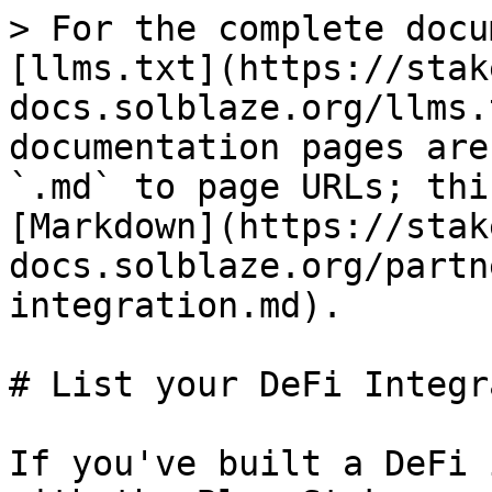
> For the complete docu
[llms.txt](https://stak
docs.solblaze.org/llms.
documentation pages are
`.md` to page URLs; thi
[Markdown](https://stak
docs.solblaze.org/partn
integration.md).

# List your DeFi Integr
If you've built a DeFi 